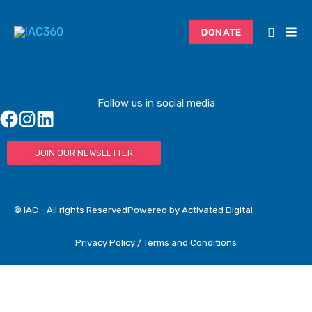
Skip
to
DONATE
content
Follow us in social media
JOIN OUR NEWSLETTER
© IAC - All rights Reserved
Powered by Activated Digital
Privacy Policy / Terms and Conditions