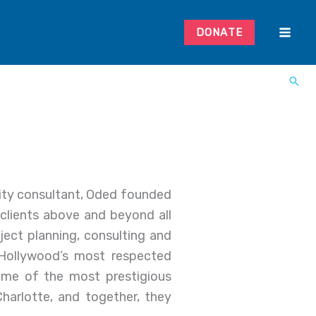
DONATE
rity consultant, Oded founded
 clients above and beyond all
ject planning, consulting and
Hollywood’s most respected
some of the most prestigious
harlotte, and together, they