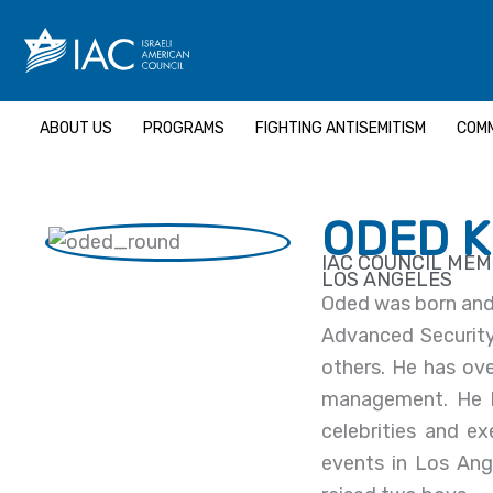
Skip
to
content
ABOUT US
PROGRAMS
FIGHTING ANTISEMITISM
COMM
ODED 
IAC COUNCIL ME
LOS ANGELES
Oded was born and 
Advanced Security 
others. He has ove
management. He h
celebrities and e
events in Los Ang