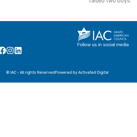
raised two boys.
Follow us in social media
© IAC - All rights Reserved
Powered by Activated Digital