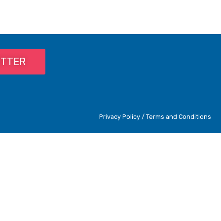
ETTER
Privacy Policy / Terms and Conditions