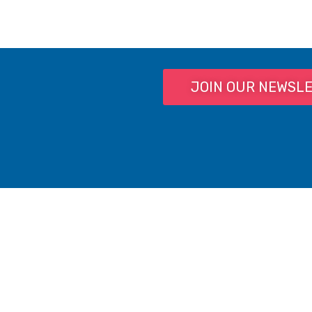
JOIN OUR NEWSL