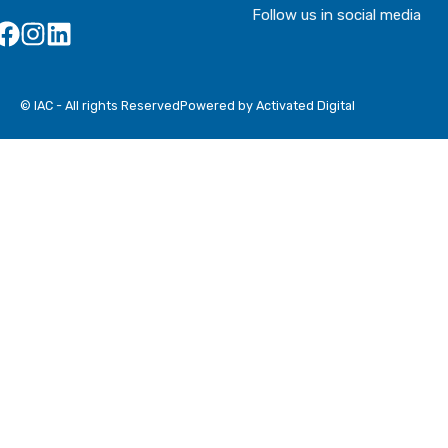
Follow us in social media
© IAC - All rights Reserved
Powered by Activated Digital