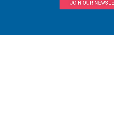
JOIN OUR NEWSL