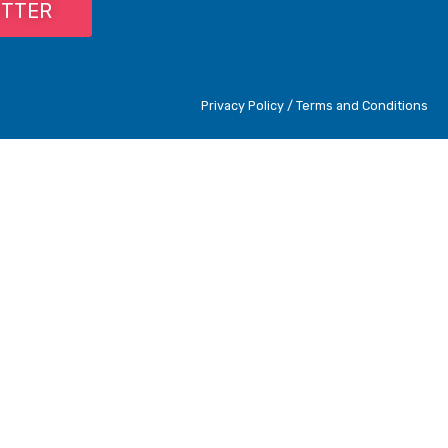
ETTER
Privacy Policy / Terms and Conditions