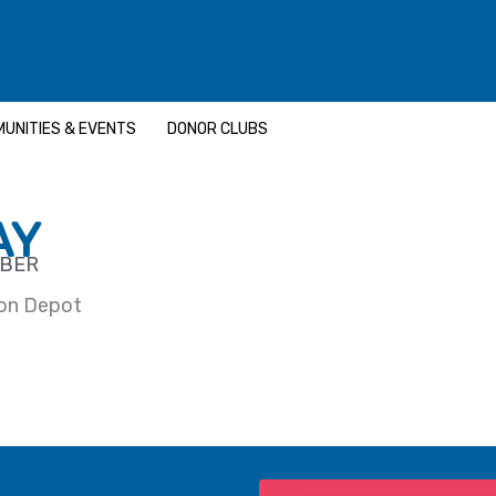
UNITIES & EVENTS
DONOR CLUBS
AY
MBER
ron Depot