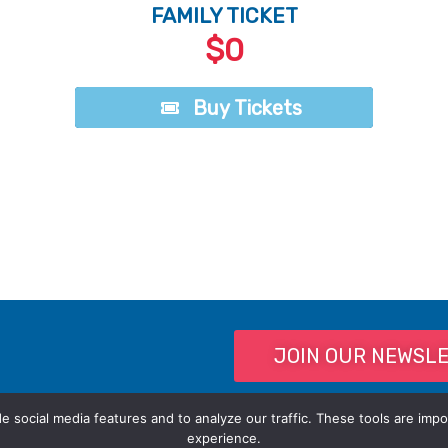
FAMILY TICKET
$0
Buy Tickets
Buy Tickets
JOIN OUR NEWSL
 social media features and to analyze our traffic. These tools are impo
experience.