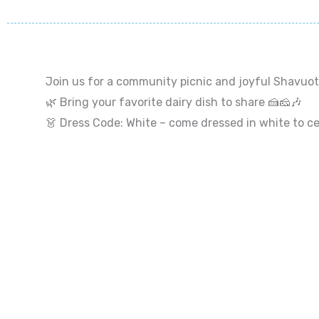
Join us for a community picnic and joyful Shavuot 
🌿 Bring your favorite dairy dish to share 🍰🧀🎶
👗 Dress Code: White – come dressed in white to cel