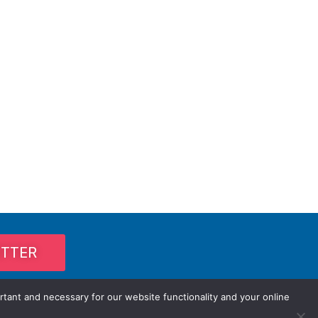
ETTER
rtant and necessary for our website functionality and your online