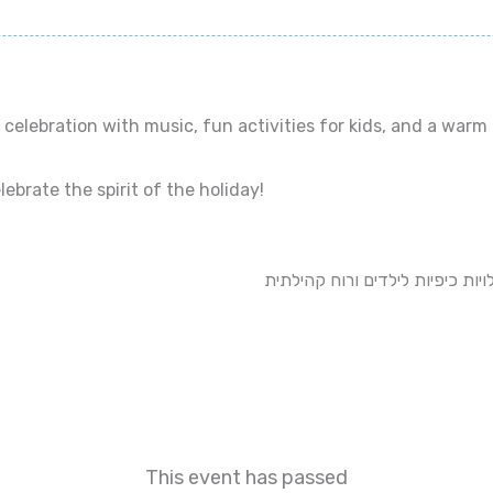
celebration with music, fun activities for kids, and a warm
ebrate the spirit of the holiday!
הצטרפו אלינו לפיקניק קהילתי וח
This event has passed