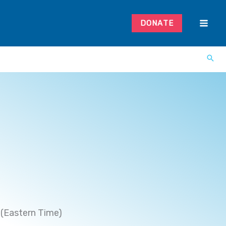
DONATE
(Eastern Time)