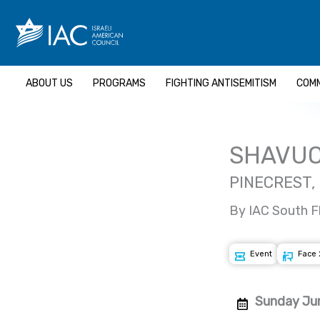
Skip
to
content
ABOUT US
PROGRAMS
FIGHTING ANTISEMITISM
COMM
SHAVUO
PINECREST,
By IAC South F
Event
Face 
Sunday Jun