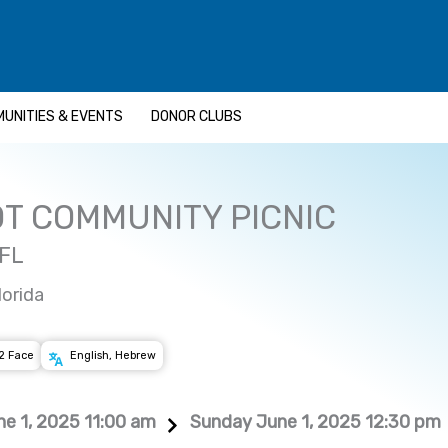
UNITIES & EVENTS
DONOR CLUBS
T COMMUNITY PICNIC
 FL
lorida
2 Face
English, Hebrew
e 1, 2025 11:00 am
Sunday June 1, 2025 12:30 pm