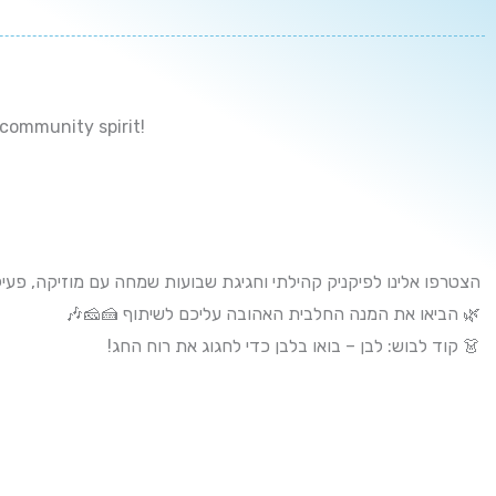
 community spirit!
גיגת שבועות שמחה עם מוזיקה, פעילויות כיפיות לילדים ורוח קהילתית
🌿 הביאו את המנה החלבית האהובה עליכם לשיתוף 🍰🧀🎶
👗 קוד לבוש: לבן – בואו בלבן כדי לחגוג את רוח החג!