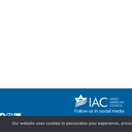
Follow us in social media
Our website uses cookies to personalize your experience, provide