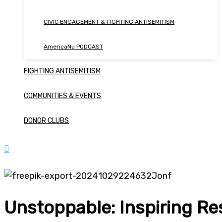
CIVIC ENGAGEMENT & FIGHTING ANTISEMITISM
AmericaNu PODCAST
FIGHTING ANTISEMITISM
COMMUNITIES & EVENTS
DONOR CLUBS
Unstoppable: Inspiring Re