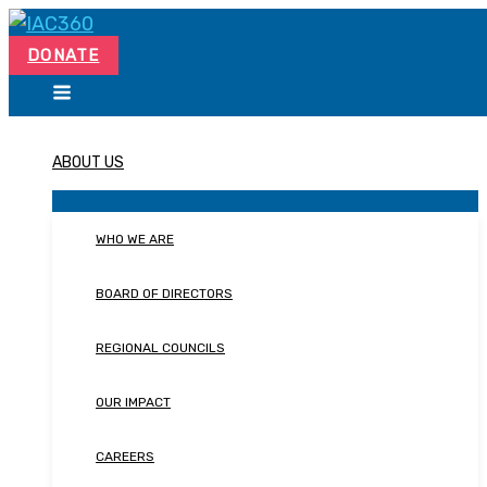
Skip
Search...
to
DONATE
content
ABOUT US
WHO WE ARE
BOARD OF DIRECTORS
REGIONAL COUNCILS
OUR IMPACT
CAREERS