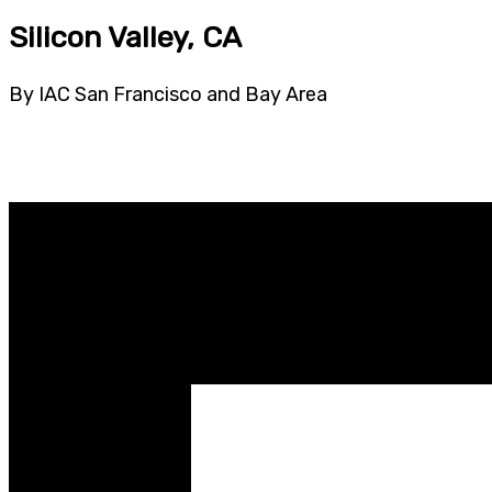
Silicon Valley, CA
By IAC San Francisco and Bay Area