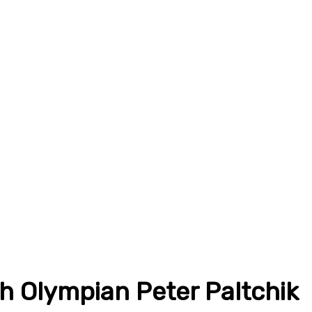
th Olympian Peter Paltchik