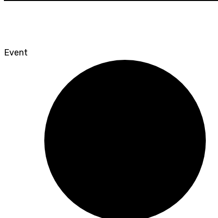
Event