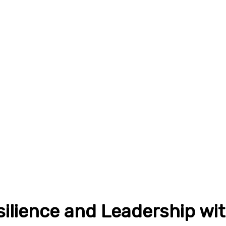
silience and Leadership wi