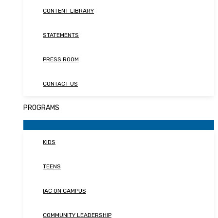
CONTENT LIBRARY
STATEMENTS
PRESS ROOM
CONTACT US
PROGRAMS
KIDS
TEENS
IAC ON CAMPUS
COMMUNITY LEADERSHIP