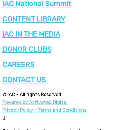
IAC National Summit
CONTENT LIBRARY
IAC IN THE MEDIA
DONOR CLUBS
CAREERS
CONTACT US
© IAC - All rights Reserved
Powered by Activated Digital
Privacy Policy / Terms and Conditions