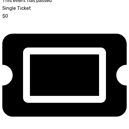
This event has passed
Single Ticket
$0