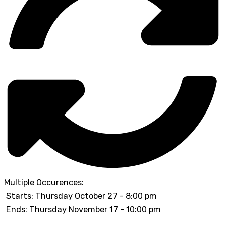
Multiple Occurences:
Starts: Thursday October 27 - 8:00 pm
Ends: Thursday November 17 - 10:00 pm