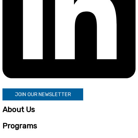
JOIN OUR NEWSLETTER
About Us
Programs