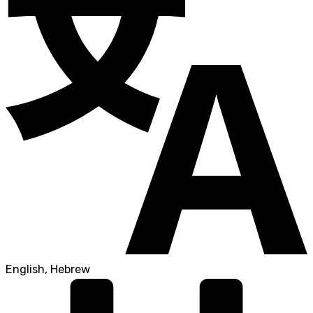
English, Hebrew