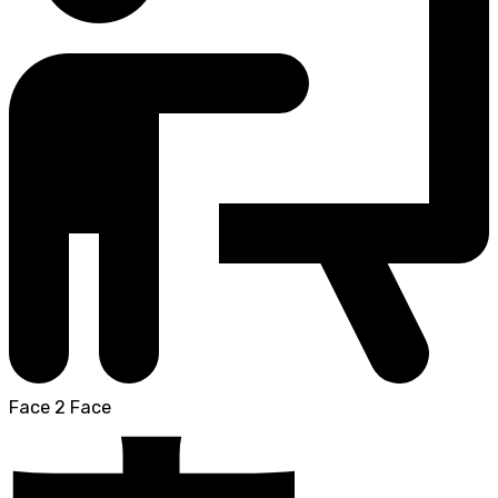
Face 2 Face