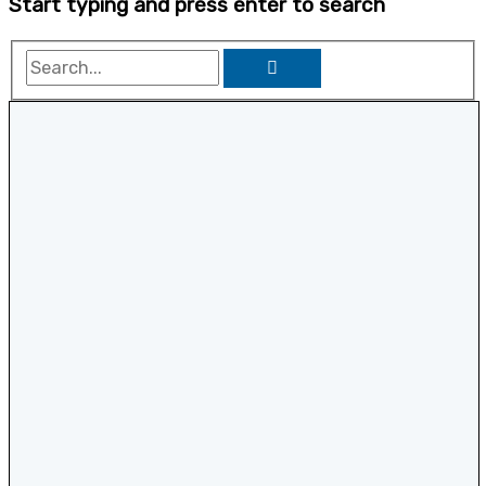
Start typing and press enter to search