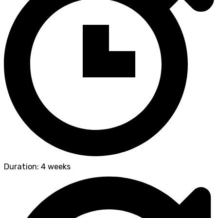
Duration: 4 weeks