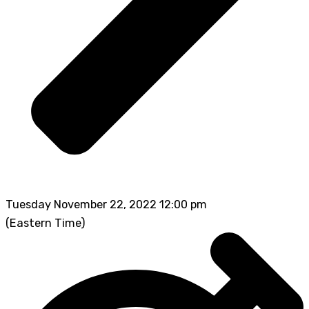
Tuesday November 22, 2022 12:00 pm
(Eastern Time)