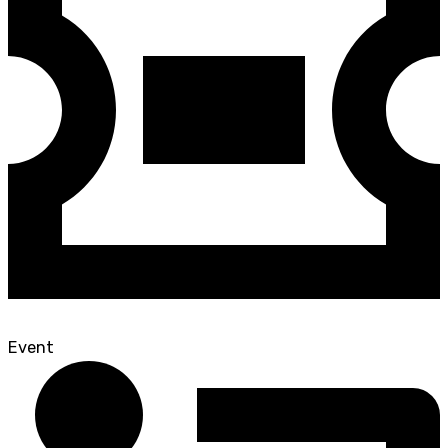
Event