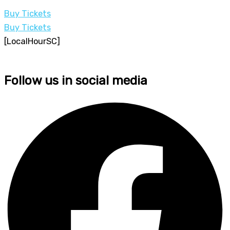
Buy Tickets
Buy Tickets
[LocalHourSC]
Follow us in social media