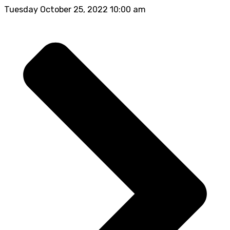
Tuesday October 25, 2022 10:00 am