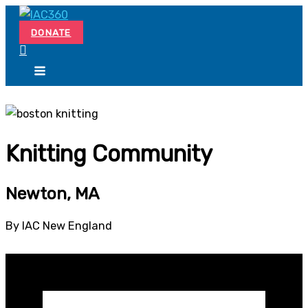
Skip
Search...
to
DONATE
content
Knitting Community
Newton, MA
By IAC New England