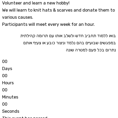
Volunteer and learn a new hobby!
We will learn to knit hats & scarves and donate them to
various causes.
Participants will meet every week for an hour.
בואו ללמוד תחביב חדש ולשלב אותו עם תרומה קהילתית
במפגשים שבועיים בהם נלמד וניצור כובע או צעיף אותם
נתרום בכל פעם למטרה שונה
0
0
Days
0
0
Hours
0
0
Minutes
0
0
Seconds