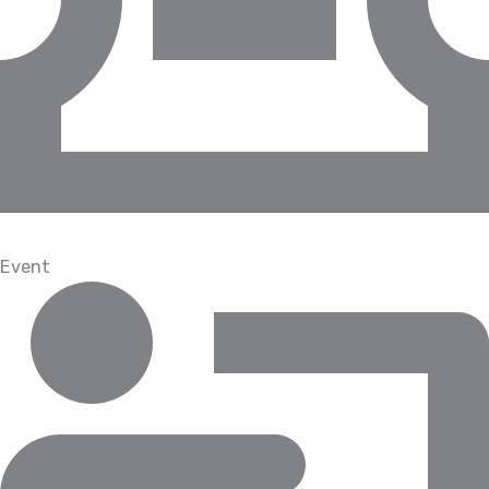
Event