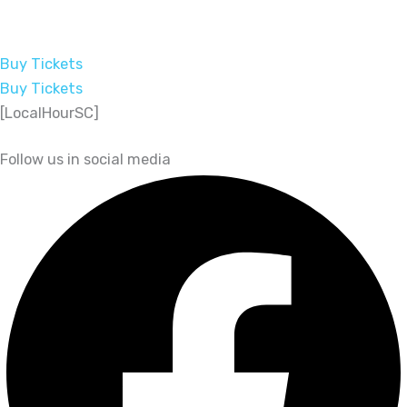
Buy Tickets
Buy Tickets
[LocalHourSC]
Follow us in social media