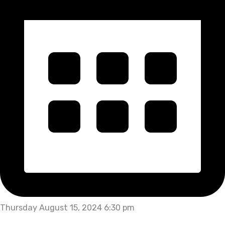
Thursday August 15, 2024 6:30 pm