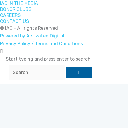
IAC IN THE MEDIA
DONOR CLUBS
CAREERS
CONTACT US
© IAC - All rights Reserved
Powered by Activated Digital
Privacy Policy / Terms and Conditions
Start typing and press enter to search