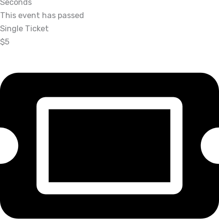
Seconds
This event has passed
Single Ticket
$5