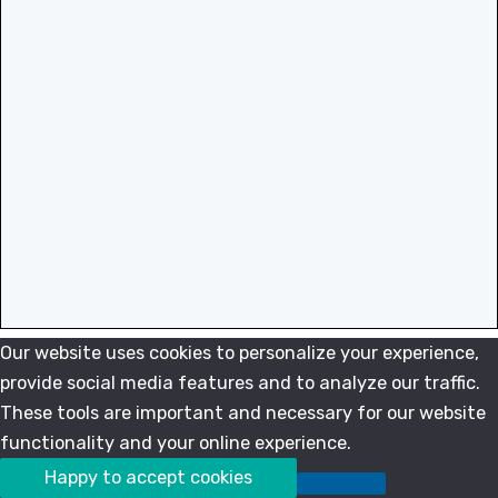
Our website uses cookies to personalize your experience,
provide social media features and to analyze our traffic.
These tools are important and necessary for our website
functionality and your online experience.
Happy to accept cookies