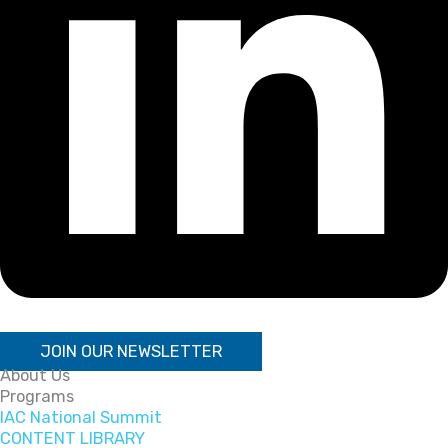
JOIN OUR NEWSLETTER
About Us
Programs
IAC National Summit
CONTENT LIBRARY