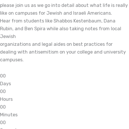
please join us as we go into detail about what life is really
like on campuses for Jewish and Israeli Americans.
Hear from students like Shabbos Kestenbaum, Dana
Rubin, and Ben Spira while also taking notes from local
Jewish
organizations and legal aides on best practices for
dealing with antisemitism on your college and university
campuses.
0
0
Days
0
0
Hours
0
0
Minutes
0
0