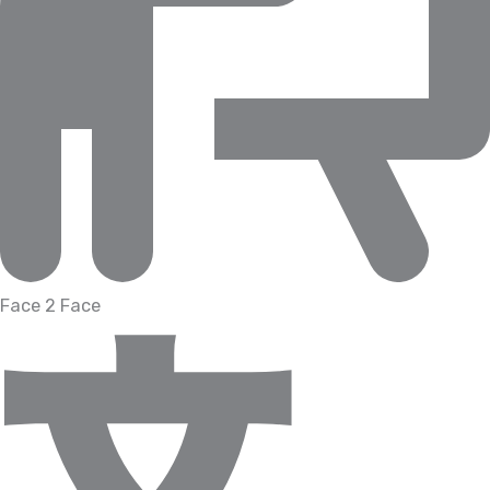
Face 2 Face