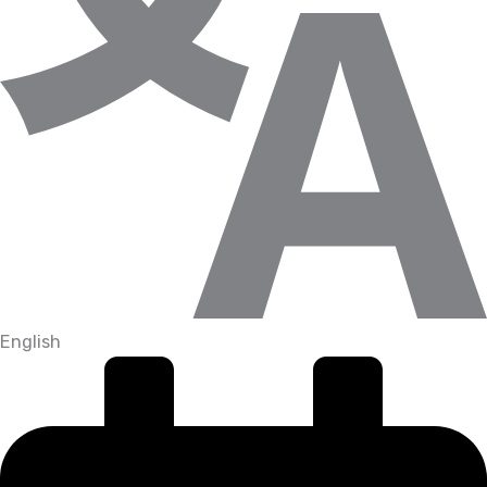
English