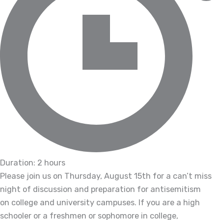
Duration: 2 hours
Please join us on Thursday, August 15th for a can’t miss
night of discussion and preparation for antisemitism
on college and university campuses. If you are a high
schooler or a freshmen or sophomore in college,