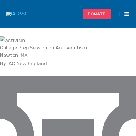
Skip
Search...
to
DONATE
content
College Prep Session on Antisemitism
Newton, MA
By IAC New England