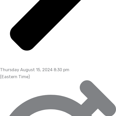
Thursday August 15, 2024 8:30 pm
(Eastern Time)