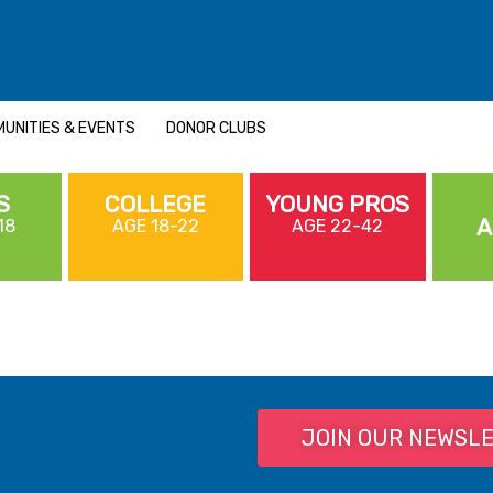
UNITIES & EVENTS
DONOR CLUBS
S
COLLEGE
YOUNG PROS
A
18
AGE 18-22
AGE 22-42
JOIN OUR NEWSL