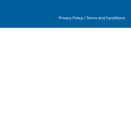
Privacy Policy / Terms and Conditions