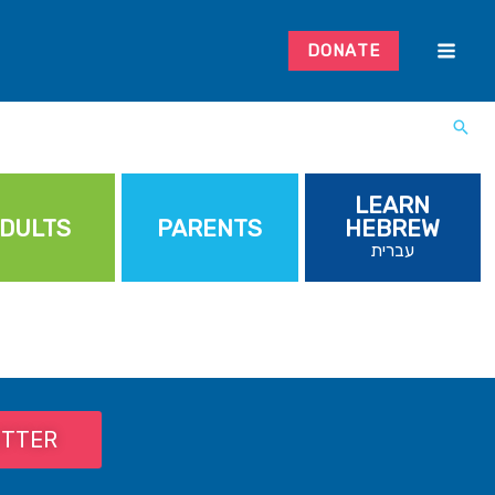
DONATE
LEARN
DULTS
PARENTS
HEBREW
עברית
ETTER