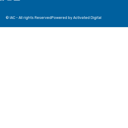
© IAC - All rights Reserved
Powered by Activated Digital