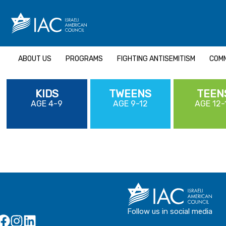
Skip
to
content
ABOUT US
PROGRAMS
FIGHTING ANTISEMITISM
COMM
KIDS
TWEENS
TEEN
AGE 4-9
AGE 9-12
AGE 12-
Follow us in social media