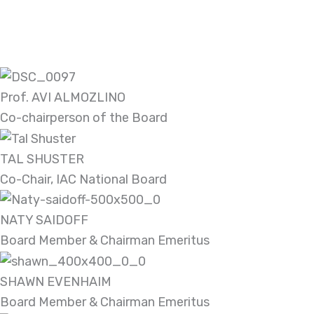
Prof. AVI ALMOZLINO
Co-chairperson of the Board
TAL SHUSTER
Co-Chair, IAC National Board
NATY SAIDOFF
Board Member & Chairman Emeritus
SHAWN EVENHAIM
Board Member & Chairman Emeritus