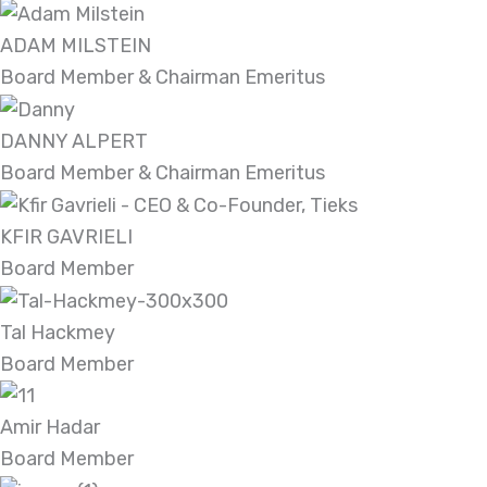
ADAM MILSTEIN
Board Member & Chairman Emeritus
DANNY ALPERT
Board Member & Chairman Emeritus
KFIR GAVRIELI
Board Member
Tal Hackmey
Board Member
Amir Hadar
Board Member