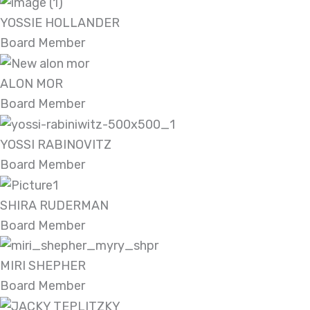
YOSSIE HOLLANDER
Board Member
ALON MOR
Board Member
YOSSI RABINOVITZ
Board Member
SHIRA RUDERMAN
Board Member
MIRI SHEPHER
Board Member