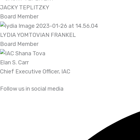
JACKY TEPLITZKY
Board Member
LYDIA YOMTOVIAN FRANKEL
Board Member
Elan S. Carr
Chief Executive Officer, IAC
Follow us in social media