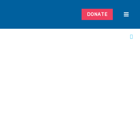
DONATE