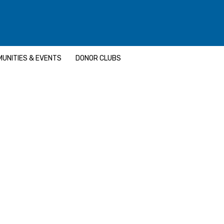
UNITIES & EVENTS
DONOR CLUBS