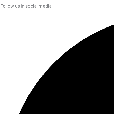
Follow us in social media