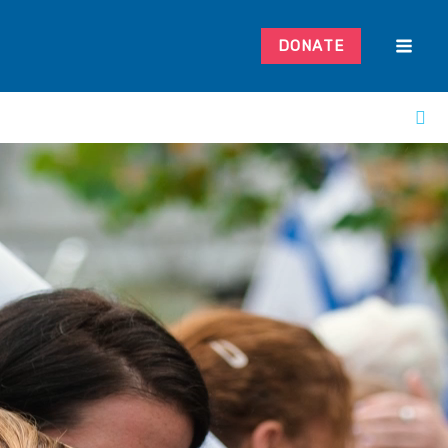
DONATE