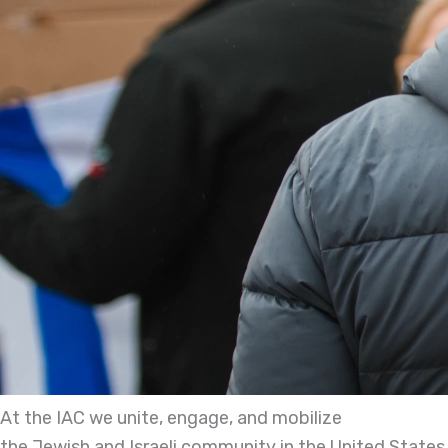
At the IAC we unite, engage, and mobilize
the Jewish and Israeli community in the United States