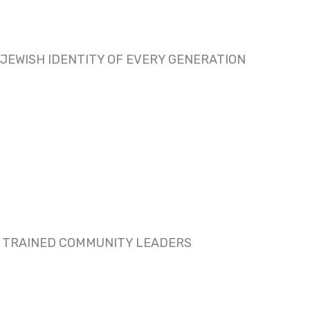
JEWISH IDENTITY OF EVERY GENERATION
D TRAINED COMMUNITY LEADERS