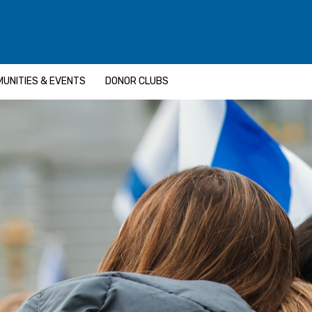
UNITIES & EVENTS
DONOR CLUBS