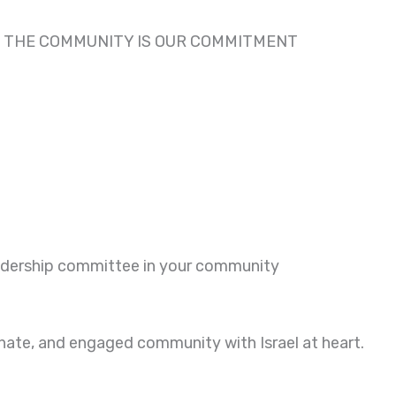
R THE COMMUNITY IS OUR COMMITMENT
eadership committee in your community
onate, and engaged community with Israel at heart.