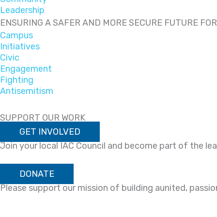
Leadership
ENSURING A SAFER AND MORE SECURE FUTURE FO
Campus
Initiatives
Civic
Engagement
Fighting
Antisemitism
SUPPORT OUR WORK
GET INVOLVED
Join your local IAC Council and become part of the l
DONATE
Please support our mission of building aunited, passi