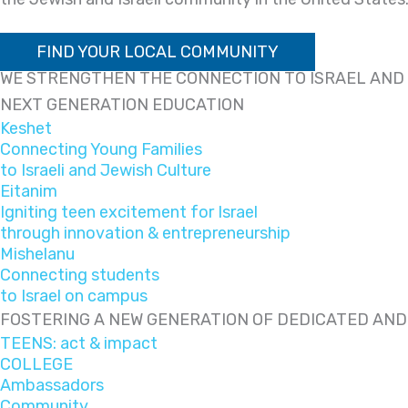
FIND YOUR LOCAL COMMUNITY
WE STRENGTHEN THE CONNECTION TO ISRAEL AND 
NEXT GENERATION EDUCATION
Keshet
Connecting Young Families
to Israeli and Jewish Culture
Eitanim
Igniting teen excitement for Israel
through innovation & entrepreneurship
Mishelanu
Connecting students
to Israel on campus
FOSTERING A NEW GENERATION OF DEDICATED AN
TEENS: act & impact
COLLEGE
Ambassadors
Community